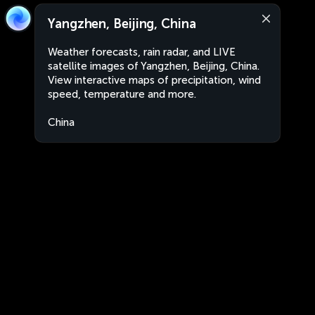
Yangzhen, Beijing, China
Weather forecasts, rain radar, and LIVE
satellite images of Yangzhen, Beijing, China.
View interactive maps of precipitation, wind
speed, temperature and more.
China