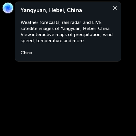
Yangyuan, Hebei, China
Weather forecasts, rain radar, and LIVE
satellite images of Yangyuan, Hebei, China.
View interactive maps of precipitation, wind
speed, temperature and more.
China