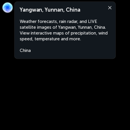
Yangwan, Yunnan, China
Weather forecasts, rain radar, and LIVE
satellite images of Yangwan, Yunnan, China.
View interactive maps of precipitation, wind
speed, temperature and more.
China