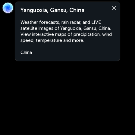
Yanguoxia, Gansu, China
Weather forecasts, rain radar, and LIVE
satellite images of Yanguoxia, Gansu, China.
View interactive maps of precipitation, wind
speed, temperature and more.
China