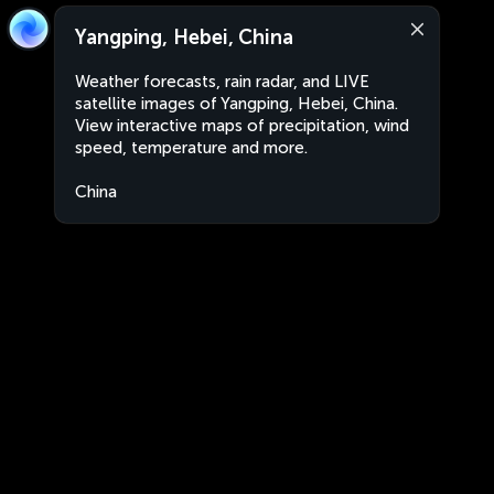
Yangping, Hebei, China
Weather forecasts, rain radar, and LIVE
satellite images of Yangping, Hebei, China.
View interactive maps of precipitation, wind
speed, temperature and more.
China