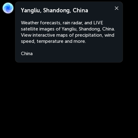
Yangliu, Shandong, China
Weather forecasts, rain radar, and LIVE
satellite images of Yangliu, Shandong, China.
View interactive maps of precipitation, wind
speed, temperature and more.
China