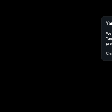
Ya
Wea
Yan
pre
Chi