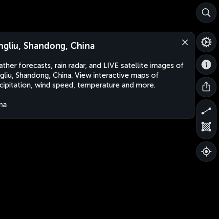
ngliu, Shandong, China
ther forecasts, rain radar, and LIVE satellite images of
gliu, Shandong, China. View interactive maps of
cipitation, wind speed, temperature and more.
na