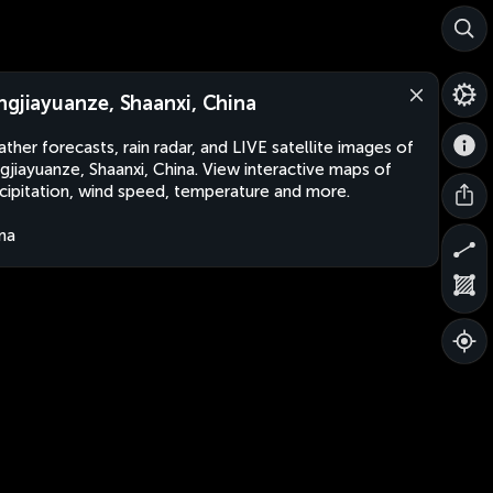
ngjiayuanze, Shaanxi, China
ther forecasts, rain radar, and LIVE satellite images of
gjiayuanze, Shaanxi, China. View interactive maps of
cipitation, wind speed, temperature and more.
na