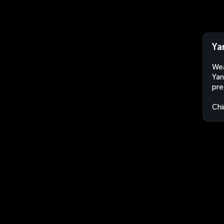
Ya
Wea
Yan
pre
Chi