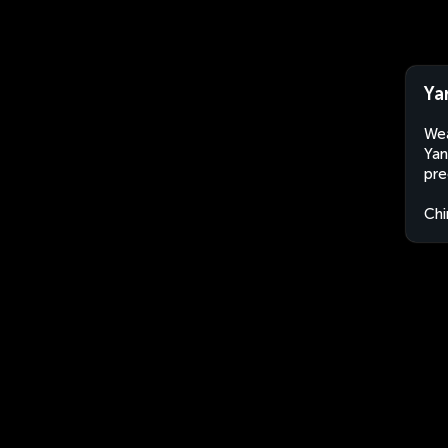
Ya
Wea
Yan
pre
Chi