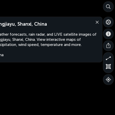
ngjiayu, Shanxi, China
ther forecasts, rain radar, and LIVE satellite images of
gjiayu, Shanxi, China. View interactive maps of
cipitation, wind speed, temperature and more.
na