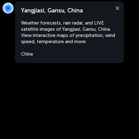
Yangjiasi, Gansu, China
Weather forecasts, rain radar, and LIVE
satellite images of Yangjiasi, Gansu, China.
View interactive maps of precipitation, wind
speed, temperature and more.
China