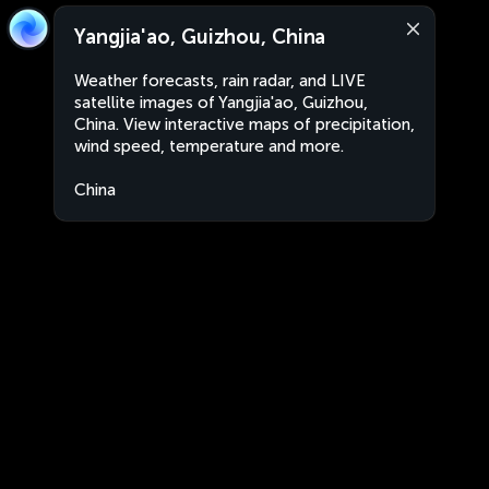
Yangjia'ao, Guizhou, China
Weather forecasts, rain radar, and LIVE
satellite images of Yangjia'ao, Guizhou,
China. View interactive maps of precipitation,
wind speed, temperature and more.
China