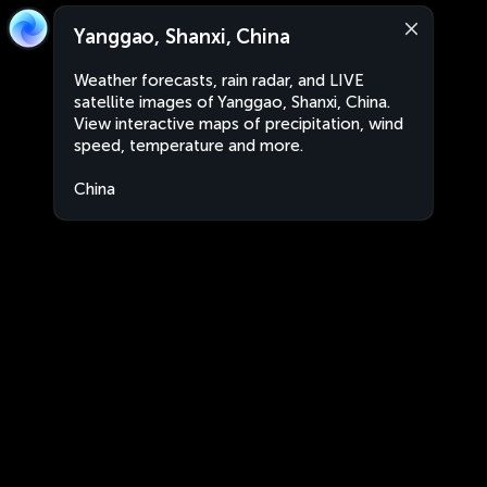
Yanggao, Shanxi, China
Weather forecasts, rain radar, and LIVE
satellite images of Yanggao, Shanxi, China.
View interactive maps of precipitation, wind
speed, temperature and more.
China