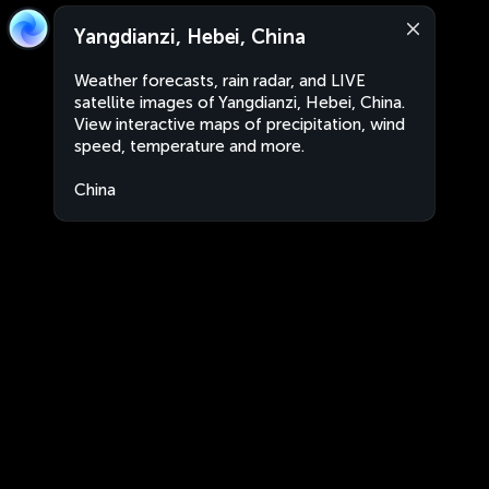
Yangdianzi, Hebei, China
Weather forecasts, rain radar, and LIVE
satellite images of Yangdianzi, Hebei, China.
View interactive maps of precipitation, wind
speed, temperature and more.
China