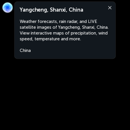
Yangcheng, Shanxi, China
Weather forecasts, rain radar, and LIVE
satellite images of Yangcheng, Shanxi, China.
View interactive maps of precipitation, wind
speed, temperature and more.
China