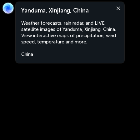
Yanduma, Xinjiang, China
Weather forecasts, rain radar, and LIVE
satellite images of Yanduma, Xinjiang, China.
View interactive maps of precipitation, wind
speed, temperature and more.
China