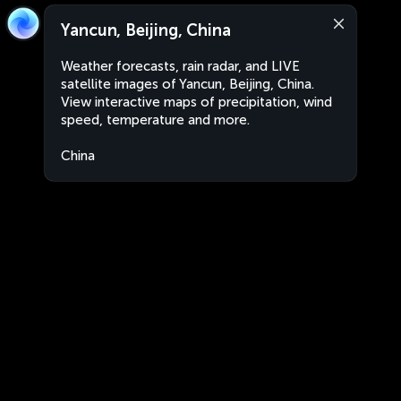
Yancun, Beijing, China
Weather forecasts, rain radar, and LIVE
satellite images of Yancun, Beijing, China.
View interactive maps of precipitation, wind
speed, temperature and more.
China