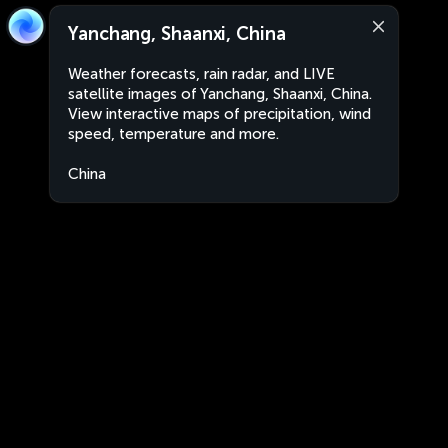
Yanchang, Shaanxi, China
Weather forecasts, rain radar, and LIVE
satellite images of Yanchang, Shaanxi, China.
View interactive maps of precipitation, wind
speed, temperature and more.
China