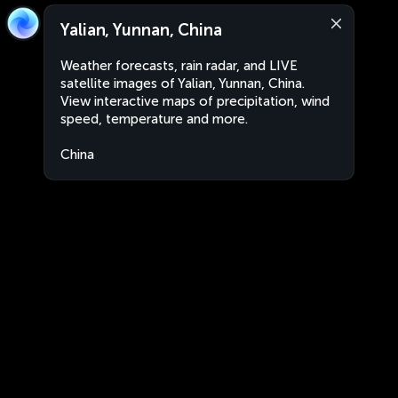
Yalian, Yunnan, China
Weather forecasts, rain radar, and LIVE
satellite images of Yalian, Yunnan, China.
View interactive maps of precipitation, wind
speed, temperature and more.
China