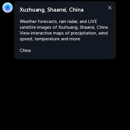
Xuzhuang, Shaanxi, China
Weather forecasts, rain radar, and LIVE
satellite images of Xuzhuang, Shaanxi, China.
View interactive maps of precipitation, wind
speed, temperature and more.
China