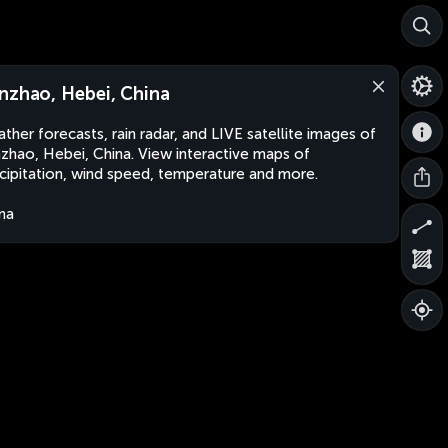
nzhao, Hebei, China
ther forecasts, rain radar, and LIVE satellite images of
zhao, Hebei, China. View interactive maps of
cipitation, wind speed, temperature and more.
na