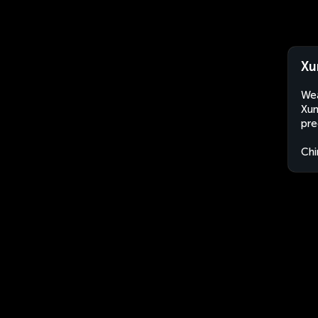
Xu
Wea
Xun
pre
Chi