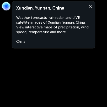
Xundian, Yunnan, China
Weather forecasts, rain radar, and LIVE
satellite images of Xundian, Yunnan, China.
View interactive maps of precipitation, wind
speed, temperature and more.
China