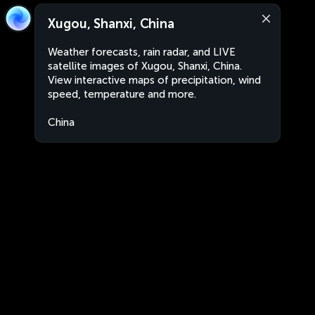
Xugou, Shanxi, China
Weather forecasts, rain radar, and LIVE
satellite images of Xugou, Shanxi, China.
View interactive maps of precipitation, wind
speed, temperature and more.
China