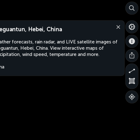
eguantun, Hebei, China
ther forecasts, rain radar, and LIVE satellite images of
guantun, Hebei, China. View interactive maps of
cipitation, wind speed, temperature and more.
na