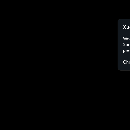
Xu
Wea
Xue
pre
Chi