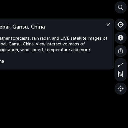
ebai, Gansu, China
ther forecasts, rain radar, and LIVE satellite images of
bai, Gansu, China. View interactive maps of
cipitation, wind speed, temperature and more.
na