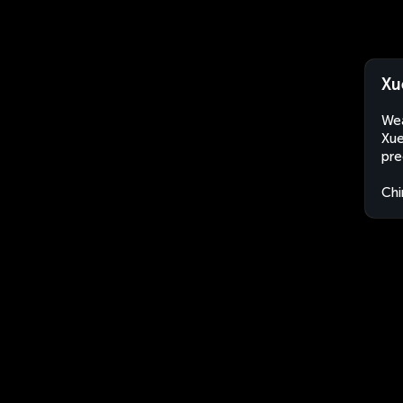
Xu
Wea
Xue
pre
Chi