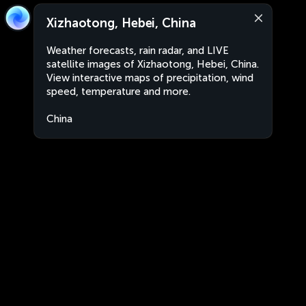
Xizhaotong, Hebei, China
Weather forecasts, rain radar, and LIVE
satellite images of Xizhaotong, Hebei, China.
View interactive maps of precipitation, wind
speed, temperature and more.
China