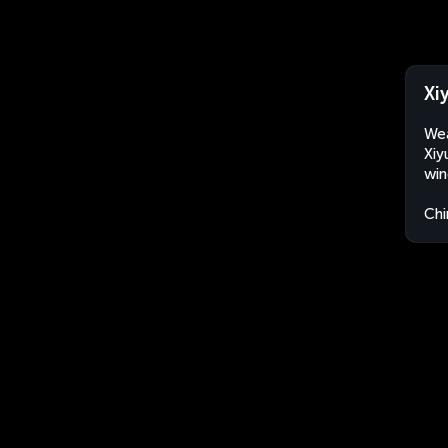
Xi
Wea
Xiy
win
Chi