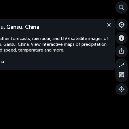
yu, Gansu, China
ther forecasts, rain radar, and LIVE satellite images of
u, Gansu, China. View interactive maps of precipitation,
d speed, temperature and more.
na