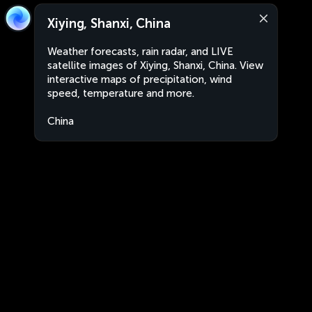
Xiying, Shanxi, China
Weather forecasts, rain radar, and LIVE
satellite images of Xiying, Shanxi, China. View
interactive maps of precipitation, wind
speed, temperature and more.
China