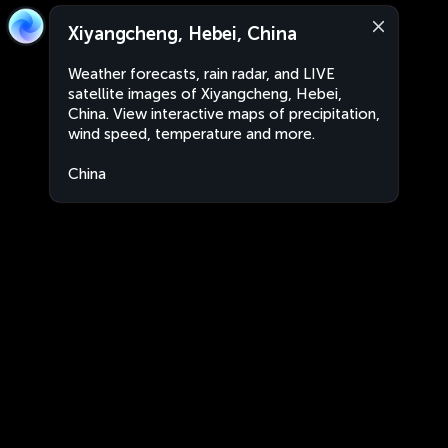
Xiyangcheng, Hebei, China
Weather forecasts, rain radar, and LIVE
satellite images of Xiyangcheng, Hebei,
China. View interactive maps of precipitation,
wind speed, temperature and more.
China