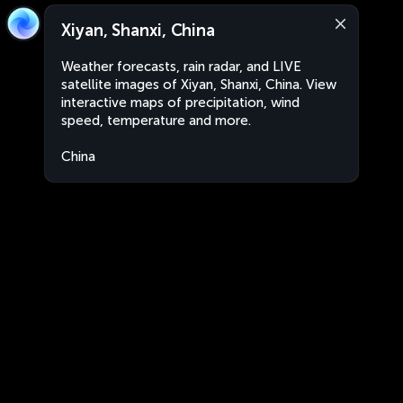
Xiyan, Shanxi, China
Weather forecasts, rain radar, and LIVE
satellite images of Xiyan, Shanxi, China. View
interactive maps of precipitation, wind
speed, temperature and more.
China