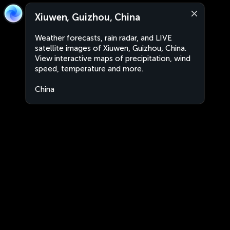
Xiuwen, Guizhou, China
Weather forecasts, rain radar, and LIVE
satellite images of Xiuwen, Guizhou, China.
View interactive maps of precipitation, wind
speed, temperature and more.
China