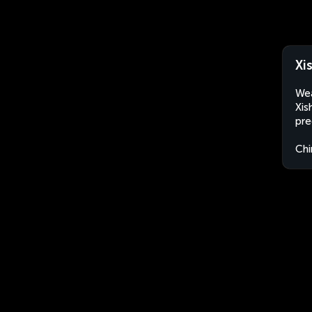
Xi
Wea
Xis
pre
Chi