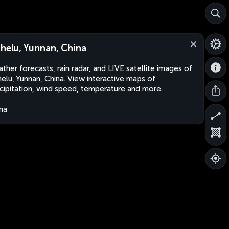
shelu, Yunnan, China
ther forecasts, rain radar, and LIVE satellite images of
helu, Yunnan, China. View interactive maps of
cipitation, wind speed, temperature and more.
na