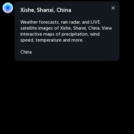
Xishe, Shanxi, China
Weather forecasts, rain radar, and LIVE
satellite images of Xishe, Shanxi, China. View
interactive maps of precipitation, wind
speed, temperature and more.
China