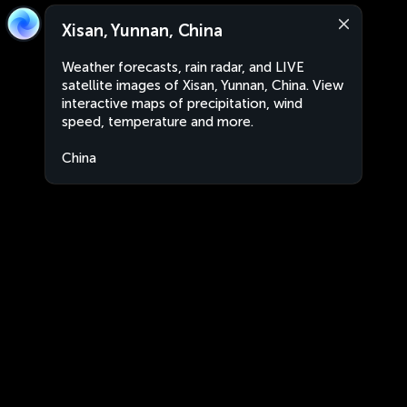
Xisan, Yunnan, China
Weather forecasts, rain radar, and LIVE
satellite images of Xisan, Yunnan, China. View
interactive maps of precipitation, wind
speed, temperature and more.
China