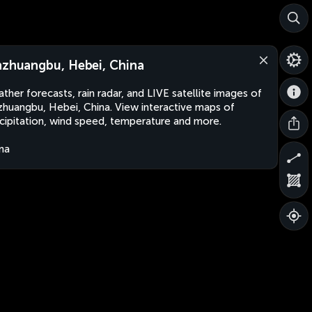
nzhuangbu, Hebei, China
ther forecasts, rain radar, and LIVE satellite images of
zhuangbu, Hebei, China. View interactive maps of
cipitation, wind speed, temperature and more.
na