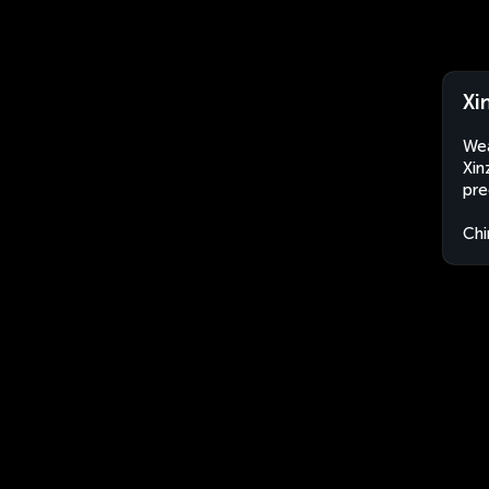
Xi
Wea
Xin
pre
Chi