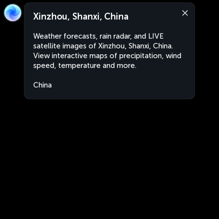
Xinzhou, Shanxi, China
Weather forecasts, rain radar, and LIVE
satellite images of Xinzhou, Shanxi, China.
View interactive maps of precipitation, wind
speed, temperature and more.
China