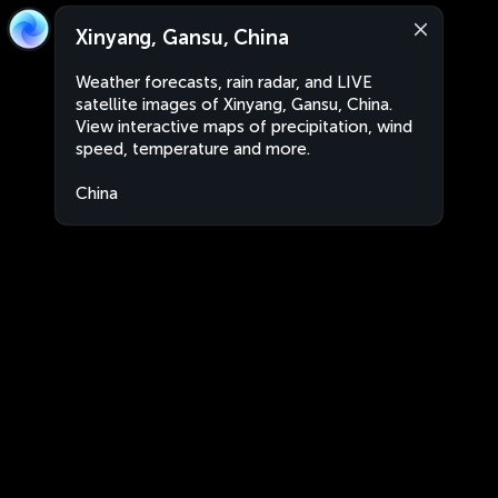
Xinyang, Gansu, China
Weather forecasts, rain radar, and LIVE
satellite images of Xinyang, Gansu, China.
View interactive maps of precipitation, wind
speed, temperature and more.
China