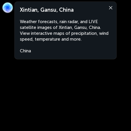
Xintian, Gansu, China
Weather forecasts, rain radar, and LIVE
satellite images of Xintian, Gansu, China.
View interactive maps of precipitation, wind
speed, temperature and more.
China