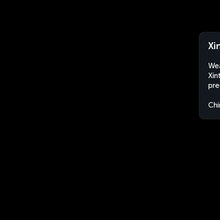
Xi
Wea
Xin
pre
Chi