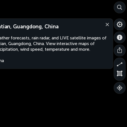
ntian, Guangdong, China
ther forecasts, rain radar, and LIVE satellite images of
tian, Guangdong, China. View interactive maps of
cipitation, wind speed, temperature and more.
na