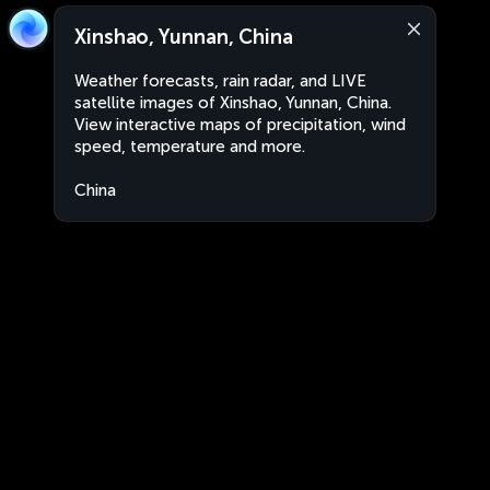
Xinshao, Yunnan, China
Weather forecasts, rain radar, and LIVE
satellite images of Xinshao, Yunnan, China.
View interactive maps of precipitation, wind
speed, temperature and more.
China