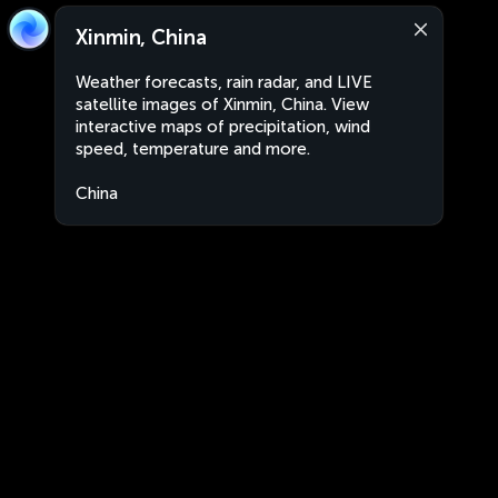
Xinmin, China
Weather forecasts, rain radar, and LIVE
satellite images of Xinmin, China. View
interactive maps of precipitation, wind
speed, temperature and more.
China