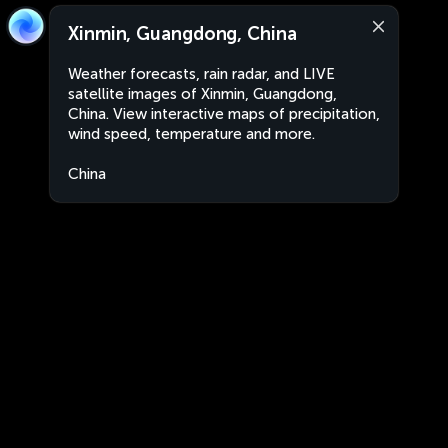
Xinmin, Guangdong, China
Weather forecasts, rain radar, and LIVE
satellite images of Xinmin, Guangdong,
China. View interactive maps of precipitation,
wind speed, temperature and more.
China