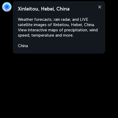
Xinleitou, Hebei, China
Weather forecasts, rain radar, and LIVE
satellite images of Xinleitou, Hebei, China.
View interactive maps of precipitation, wind
speed, temperature and more.
China