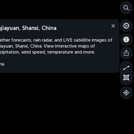
njiayuan, Shanxi, China
ther forecasts, rain radar, and LIVE satellite images of
jiayuan, Shanxi, China. View interactive maps of
cipitation, wind speed, temperature and more.
na