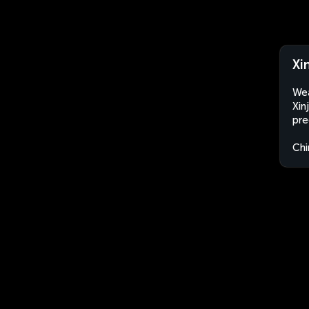
Xi
Wea
Xin
pre
Chi