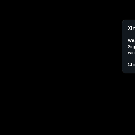
Xi
Wea
Xin
win
Chi