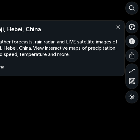
nji, Hebei, China
ther forecasts, rain radar, and LIVE satellite images of
ji, Hebei, China. View interactive maps of precipitation,
d speed, temperature and more.
na