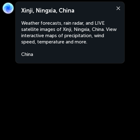
Xinji, Ningxia, China
Weather forecasts, rain radar, and LIVE
satellite images of Xinji, Ningxia, China. View
interactive maps of precipitation, wind
speed, temperature and more.
China