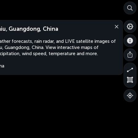
niu, Guangdong, China
ther forecasts, rain radar, and LIVE satellite images of
iu, Guangdong, China. View interactive maps of
cipitation, wind speed, temperature and more.
na