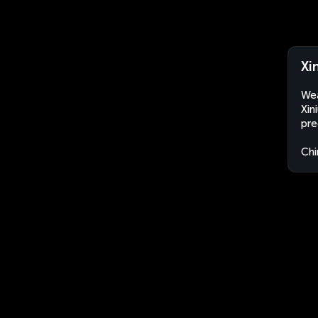
Xi
Wea
Xin
pre
Chi