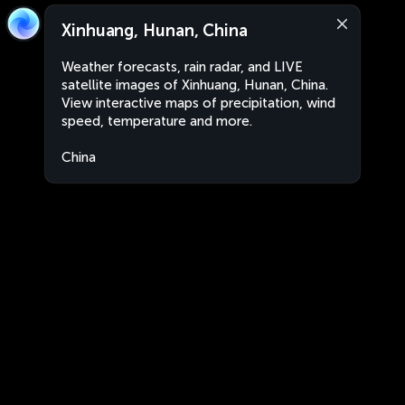
Xinhuang, Hunan, China
Weather forecasts, rain radar, and LIVE
satellite images of Xinhuang, Hunan, China.
View interactive maps of precipitation, wind
speed, temperature and more.
China