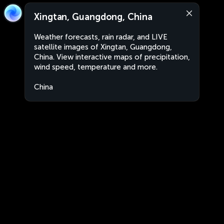
Xingtan, Guangdong, China
Weather forecasts, rain radar, and LIVE
satellite images of Xingtan, Guangdong,
China. View interactive maps of precipitation,
wind speed, temperature and more.
China