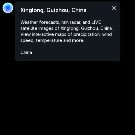
Xinglong, Guizhou, China
Weather forecasts, rain radar, and LIVE
satellite images of Xinglong, Guizhou, China.
View interactive maps of precipitation, wind
speed, temperature and more.
China