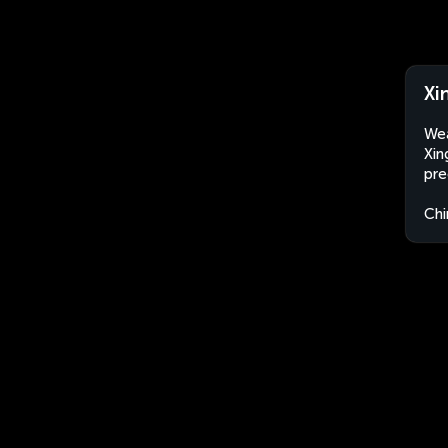
Xi
Wea
Xin
pre
Chi