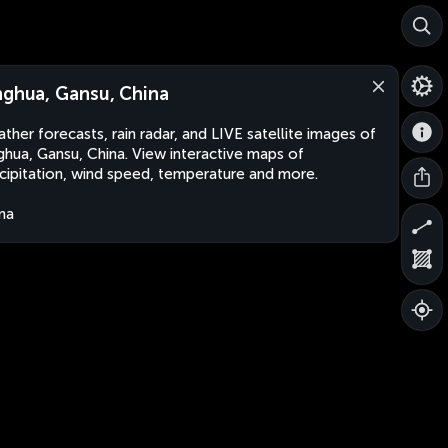
nghua, Gansu, China
ther forecasts, rain radar, and LIVE satellite images of
ghua, Gansu, China. View interactive maps of
cipitation, wind speed, temperature and more.
na